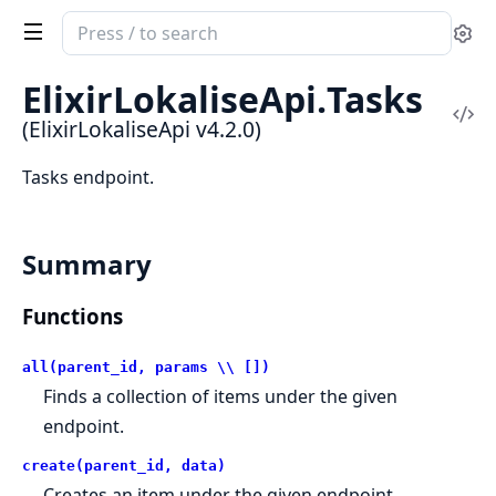
Search
Se
documentation
of
ElixirLokaliseApi.
Tasks
ElixirLokaliseApi
Vi
(ElixirLokaliseApi v4.2.0)
Sou
Tasks endpoint.
Summary
Functions
all(parent_id, params \\ [])
Finds a collection of items under the given
endpoint.
create(parent_id, data)
Creates an item under the given endpoint.