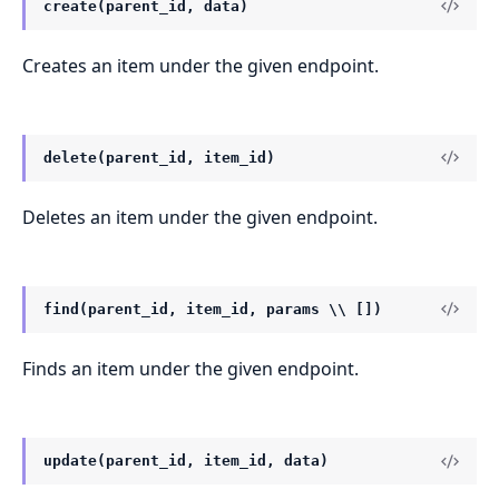
create(parent_id, data)
Creates an item under the given endpoint.
delete(parent_id, item_id)
Deletes an item under the given endpoint.
find(parent_id, item_id, params \\ [])
Finds an item under the given endpoint.
update(parent_id, item_id, data)