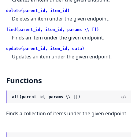
delete(parent_id, item_id)
Deletes an item under the given endpoint.
find(parent_id, item_id, params \\ [])
Finds an item under the given endpoint.
update(parent_id, item_id, data)
Updates an item under the given endpoint.
Functions
all(parent_id, params \\ [])
Finds a collection of items under the given endpoint.